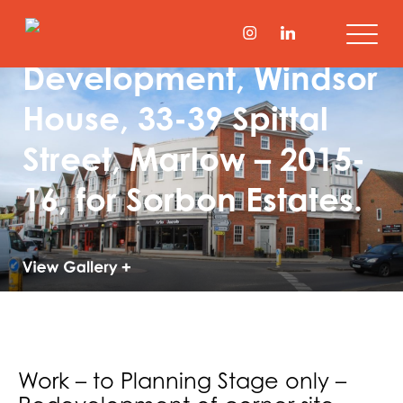
Town Centre Mixed
Development, Windsor
House, 33-39 Spittal
Street, Marlow – 2015-
16, for Sorbon Estates.
Work – to Planning Stage only –