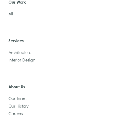
Our Work
All
Services
Architecture
Interior Design
About Us
Our Team
Our History
Careers