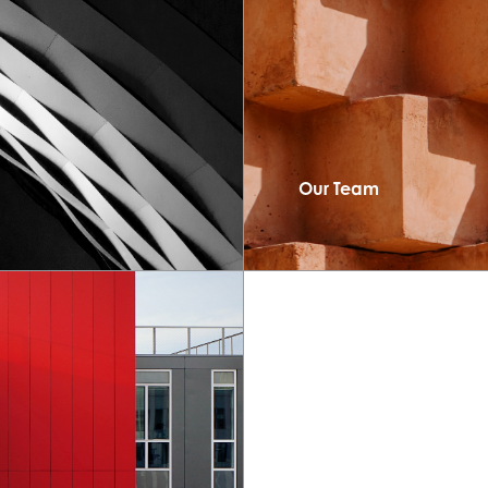
Our Team