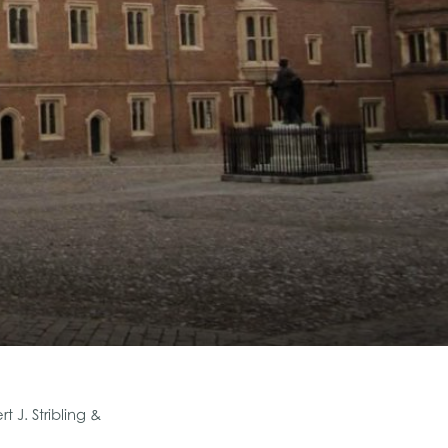
 J. Stribling &