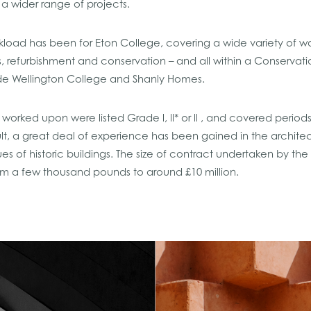
ng a wider range of projects.
load has been for Eton College, covering a wide variety of wo
ns, refurbishment and conservation – and all within a Conservat
ude Wellington College and Shanly Homes.
worked upon were listed Grade l, ll* or ll , and covered period
ult, a great deal of experience has been gained in the archite
es of historic buildings. The size of contract undertaken by the
from a few thousand pounds to around £10 million.