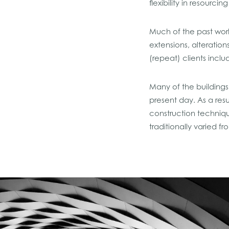
flexibility in resourci
Much of the past work
extensions, alteratio
(repeat) clients incl
Many of the buildings 
present day. As a res
construction techniqu
traditionally varied 