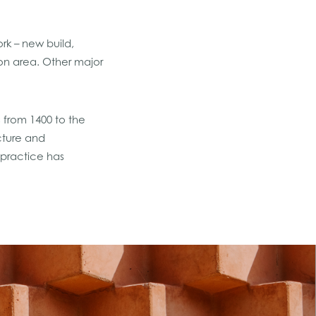
rk – new build,
ion area. Other major
s from 1400 to the
cture and
 practice has