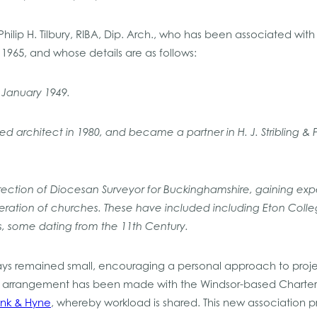
 Philip H. Tilbury, RIBA, Dip. Arch., who has been associated wit
 1965, and whose details are as follows:
 January 1949.
ed architect in 1980, and became a partner in H. J. Stribling & 
direction of Diocesan Surveyor for Buckinghamshire, gaining expe
ration of churches. These have included including Eton Col
, some dating from the 11th Century.
ays remained small, encouraging a personal approach to proje
n arrangement has been made with the Windsor-based Charter
ink & Hyne
, whereby workload is shared. This new association p