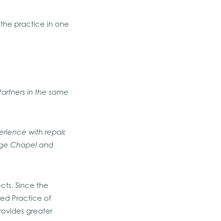
h the practice in one
Partners in the same
rience with repair,
lege Chapel and
cts. Since the
ed Practice of
rovides greater