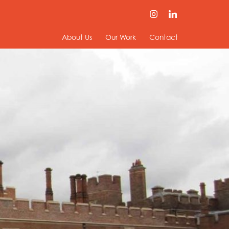
About Us
Our Work
Contact