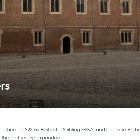
rs
lished in 1923 by Herbert J. Stribling FRIBA, and became Herbert
n the partnership expanded.