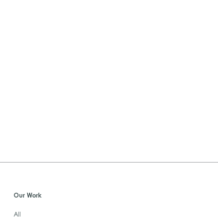
Our Work
All