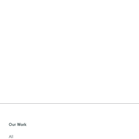
Our Work
All