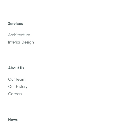
Services
Architecture
Interior Design
About Us
Our Team
Our History
Careers
News