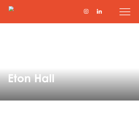
Eton Hall