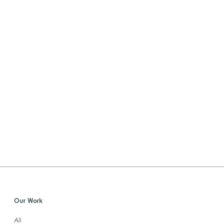
Our Work
All