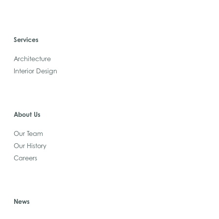
Services
Architecture
Interior Design
About Us
Our Team
Our History
Careers
News