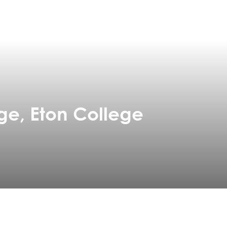
ge, Eton College