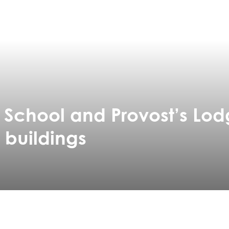
r School and Provost’s Lod
 buildings