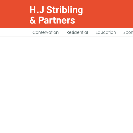
Conservation
Residential
Education
Spor