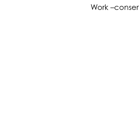
Work –conser
Our Work
Services
All
Architect
Interior D
t:
e:
+44 (0) 7831 610 578
philip@hjstribling.co.uk
3JF