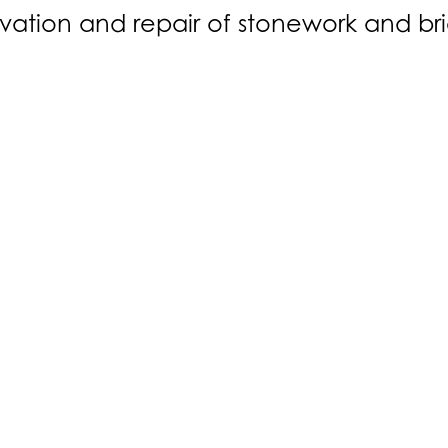
vation and repair of stonework and br
About Us
ure
Our Team
esign
Our History
Careers
a:
Melody House, Christmas Lane, Farnham Common SL2