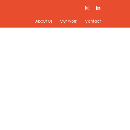
About Us
Our Work
Contact