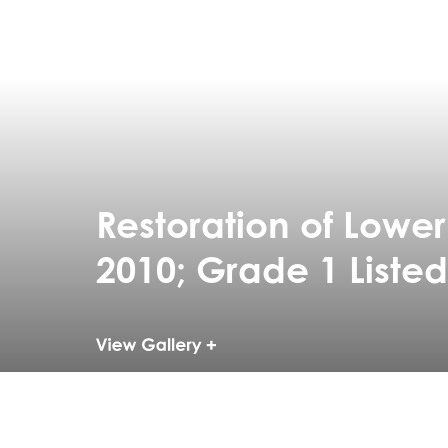
Restoration of Lowe
2010; Grade 1 Listed