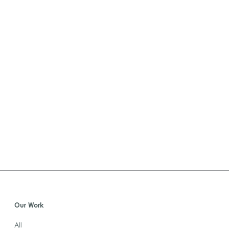
Our Work
All