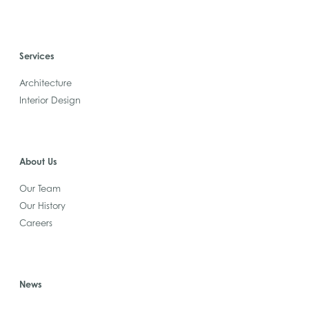
Services
Architecture
Interior Design
About Us
Our Team
Our History
Careers
News