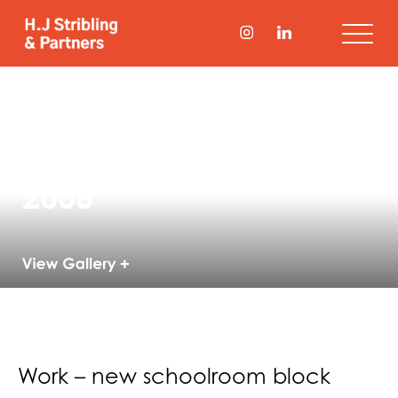
New Modern
Languages Block,
Wellington College
2008
Work – new schoolroom block