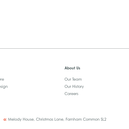
About Us
ure
Our Team
esign
Our History
Careers
a:
Melody House, Christmas Lane, Farnham Common SL2