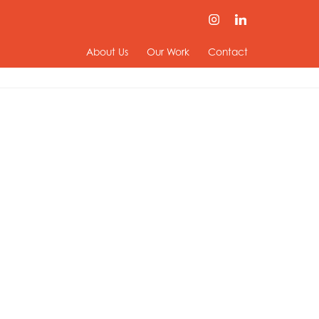
About Us
Our Work
Contact