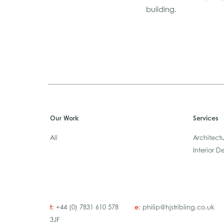
building.
Our Work
Services
All
Architect
Interior D
t:
e:
+44 (0) 7831 610 578
philip@hjstribling.co.uk
3JF