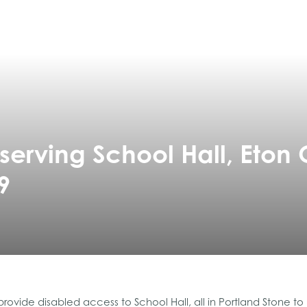
erving School Hall, Eton 
9
ovide disabled access to School Hall, all in Portland Stone t