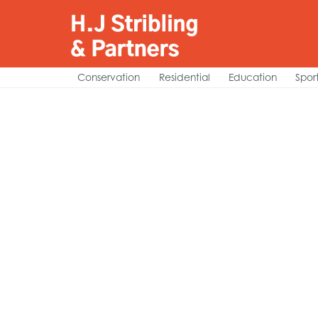
Conservation
Residential
Education
Spor