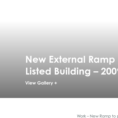
New External Ramp s
Listed Building – 200
Work – New Ramp to pr