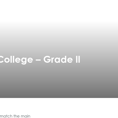
College – Grade ll
o match the main